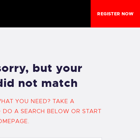
REGISTER NOW
orry, but your
did not match
WHAT YOU NEED? TAKE A
 DO A SEARCH BELOW OR START
OMEPAGE
.