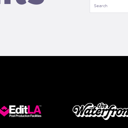
CONTACT