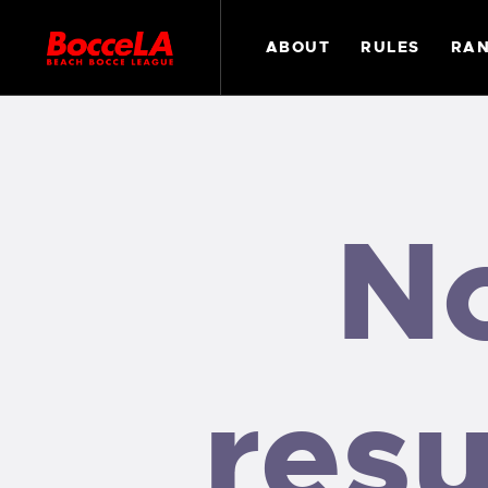
ABOUT
RULES
RAN
N
resu