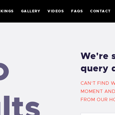
ABOUT
KINGS
GALLERY
VIDEOS
FAQS
CONTACT
RULES
RANKINGS
o
We're s
GALLERY
query 
CAN'T FIND 
VIDEOS
lts
MOMENT AND
FROM
OUR H
FAQS