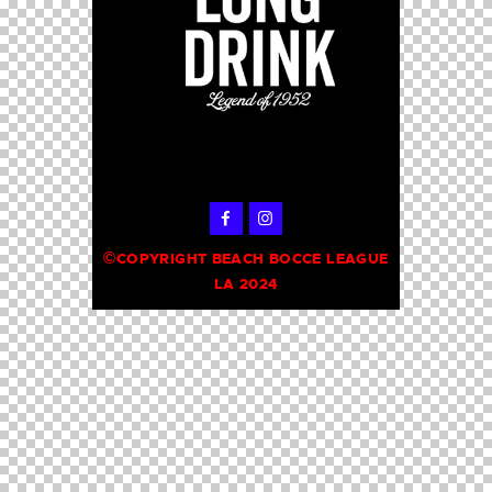
©
COPYRIGHT BEACH BOCCE LEAGUE
LA 2024